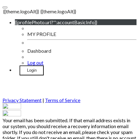
{{theme.logoAlt}}
{{theme.logoAlt}}
{{profilePhoto.url?'':accountBasicInfo}}
MY PROFILE
Dashboard
Log out
Login
Privacy Statement
|
Terms of Service
Your email has been submitted. If that email address exists in
our system, you should receive a recovery information email
shortly. If you do not receive an email, please check your spam
folder. If you still don't receive an email, then there is no account