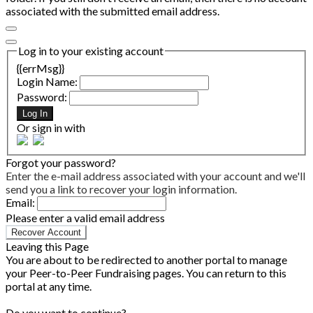
associated with the submitted email address.
Log in to your existing account
{{errMsg}}
Login Name:
Password:
Log In
Or sign in with
Forgot your password?
Enter the e-mail address associated with your account and we'll
send you a link to recover your login information.
Email:
Please enter a valid email address
Recover Account
Leaving this Page
You are about to be redirected to another portal to manage
your Peer-to-Peer Fundraising pages. You can return to this
portal at any time.
Do you want to continue?