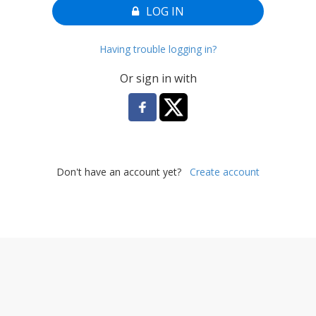
LOG IN
Having trouble logging in?
Or sign in with
Don't have an account yet?
Create account